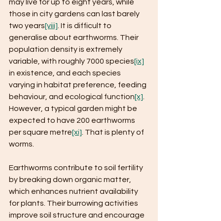
may live for up to eight years, while 
those in city gardens can last barely 
two years
[viii]
. It is difficult to 
generalise about earthworms. Their 
population density is extremely 
variable, with roughly 7000 species
[ix]
in existence, and each species 
varying in habitat preference, feeding 
behaviour, and ecological function
[x]
. 
However, a typical garden might be 
expected to have 200 earthworms 
per square metre
[xi]
. That is plenty of 
worms.
Earthworms contribute to soil fertility 
by breaking down organic matter, 
which enhances nutrient availability 
for plants. Their burrowing activities 
improve soil structure and encourage 