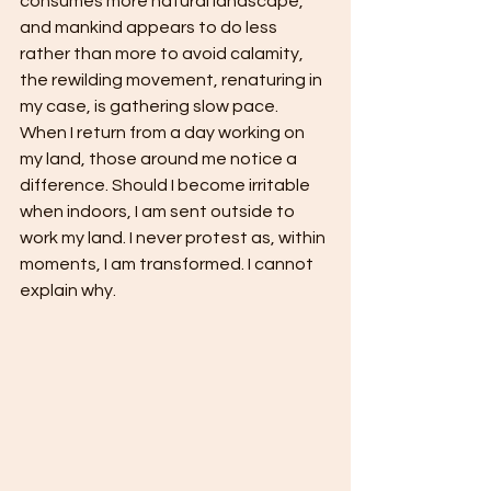
consumes more natural landscape, 
and mankind appears to do less 
rather than more to avoid calamity, 
the rewilding movement, renaturing in 
my case, is gathering slow pace. 
When I return from a day working on 
my land, those around me notice a 
difference. Should I become irritable 
when indoors, I am sent outside to 
work my land. I never protest as, within 
moments, I am transformed. I cannot 
explain why.