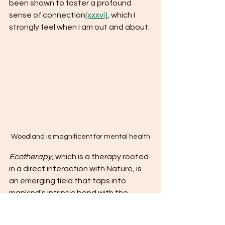
been shown to foster a profound 
sense of connection
[xxxvi]
, which I 
strongly feel when I am out and about. 
Woodland is magnificent for mental health
Ecotherapy
, which is a therapy rooted 
in a direct interaction with Nature, is 
an emerging field that taps into 
mankind’s intrinsic bond with the 
environment
[xxxvii]
. A renatured area 
provides an ideal location for such 