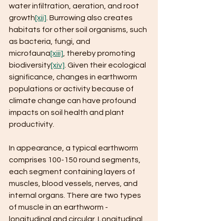
water infiltration, aeration, and root 
growth
[xii]
. Burrowing also creates 
habitats for other soil organisms, such 
as bacteria, fungi, and 
microfauna
[xiii]
, thereby promoting 
biodiversity
[xiv]
. Given their ecological 
significance, changes in earthworm 
populations or activity because of 
climate change can have profound 
impacts on soil health and plant 
productivity. 
In appearance, a typical earthworm 
comprises 100-150 round segments, 
each segment containing layers of 
muscles, blood vessels, nerves, and 
internal organs. There are two types 
of muscle in an earthworm - 
longitudinal and circular. Longitudinal 