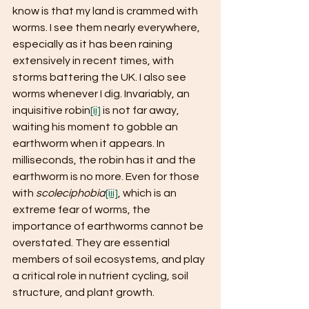
know is that my land is crammed with 
worms. I see them nearly everywhere, 
especially as it has been raining 
extensively in recent times, with 
storms battering the UK. I also see 
worms whenever I dig. Invariably, an 
inquisitive robin
[ii]
 is not far away, 
waiting his moment to gobble an 
earthworm when it appears. In 
milliseconds, the robin has it and the 
earthworm is no more. Even for those 
with 
scoleciphobia
[iii]
, which is an 
extreme fear of worms, the 
importance of earthworms cannot be 
overstated. They are essential 
members of soil ecosystems, and play 
a critical role in nutrient cycling, soil 
structure, and plant growth. 