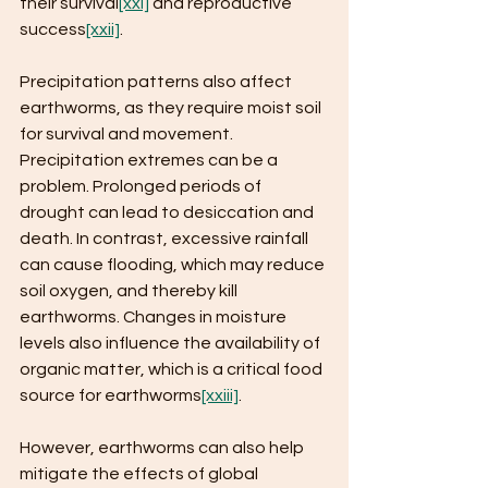
their survival
[xxi]
 and reproductive 
success
[xxii]
.
Precipitation patterns also affect 
earthworms, as they require moist soil 
for survival and movement. 
Precipitation extremes can be a 
problem. Prolonged periods of 
drought can lead to desiccation and 
death. In contrast, excessive rainfall 
can cause flooding, which may reduce 
soil oxygen, and thereby kill 
earthworms. Changes in moisture 
levels also influence the availability of 
organic matter, which is a critical food 
source for earthworms
[xxiii]
.
However, earthworms can also help 
mitigate the effects of global 