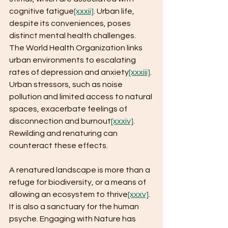
cognitive fatigue
[xxxii]
. Urban life, 
despite its conveniences, poses 
distinct mental health challenges. 
The World Health Organization links 
urban environments to escalating 
rates of depression and anxiety
[xxxiii]
. 
Urban stressors, such as noise 
pollution and limited access to natural 
spaces, exacerbate feelings of 
disconnection and burnout
[xxxiv]
. 
Rewilding and renaturing can 
counteract these effects. 
A renatured landscape is more than a 
refuge for biodiversity, or a means of 
allowing an ecosystem to thrive
[xxxv]
. 
It is also a sanctuary for the human 
psyche. Engaging with Nature has 