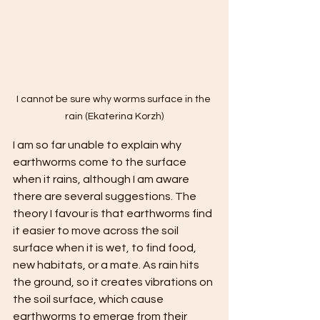
I cannot be sure why worms surface in the 
rain (Ekaterina Korzh)
I am so far unable to explain why 
earthworms come to the surface 
when it rains, although I am aware 
there are several suggestions. The 
theory I favour is that earthworms find 
it easier to move across the soil 
surface when it is wet, to find food, 
new habitats, or a mate. As rain hits 
the ground, so it creates vibrations on 
the soil surface, which cause 
earthworms to emerge from their 