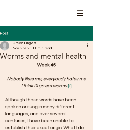
Post
Green Fingers
Nov 5, 2023
11 min read
Worms and mental health
Week 45
Nobody likes me, everybody hates me
I think I’ll go eat worms!
[i]
Although these words have been 
spoken or sung in many different 
languages, and over several 
centuries, I have been unable to 
establish their exact origin. What I do 