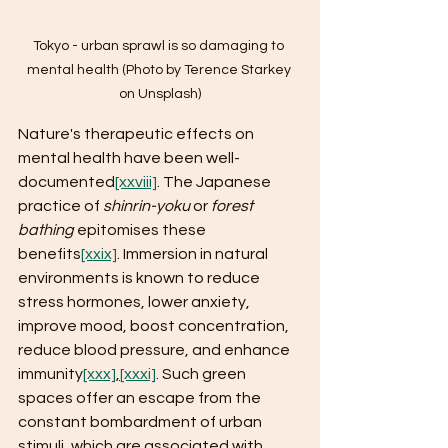
Tokyo - urban sprawl is so damaging to 
mental health (Photo by Terence Starkey 
on Unsplash)
Nature's therapeutic effects on 
mental health have been well-
documented
[xxviii]
. The Japanese 
practice of 
shinrin-yoku
 or 
forest 
bathing
 epitomises these 
benefits
[xxix]
. Immersion in natural 
environments is known to reduce 
stress hormones, lower anxiety, 
improve mood, boost concentration, 
reduce blood pressure, and enhance 
immunity
[xxx]
,
[xxxi]
. Such green 
spaces offer an escape from the 
constant bombardment of urban 
stimuli, which are associated with 