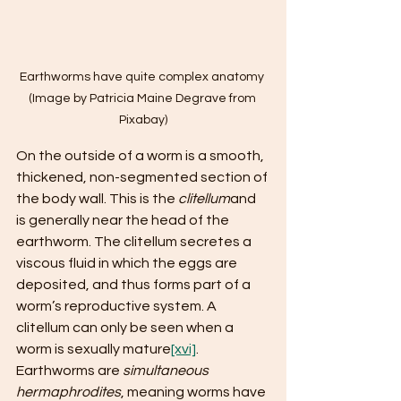
Earthworms have quite complex anatomy 
(Image by Patricia Maine Degrave from 
Pixabay)
On the outside of a worm is a smooth, 
thickened, non-segmented section of 
the body wall. This is the 
clitellum
and 
is generally near the head of the 
earthworm. The clitellum secretes a 
viscous fluid in which the eggs are 
deposited, and thus forms part of a 
worm’s reproductive system. A 
clitellum can only be seen when a 
worm is sexually mature
[xvi]
. 
Earthworms are 
simultaneous 
hermaphrodites
, meaning worms have 