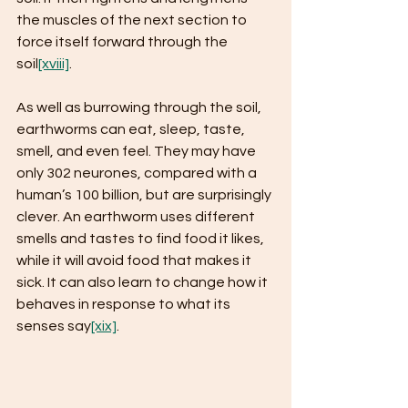
the muscles of the next section to 
force itself forward through the 
soil
[xviii]
.
As well as burrowing through the soil, 
earthworms can eat, sleep, taste, 
smell, and even feel. They may have 
only 302 neurones, compared with a 
human’s 100 billion, but are surprisingly 
clever. An earthworm uses different 
smells and tastes to find food it likes, 
while it will avoid food that makes it 
sick. It can also learn to change how it 
behaves in response to what its 
senses say
[xix]
.