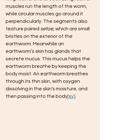
muscles​ run the length of the worm, 
while ​circular muscles​ go around it 
perpendicularly. The segments also 
feature paired ​
setae
​, which are small 
bristles on the exterior of the 
earthworm. Meanwhile an 
earthworm’s skin has glands that 
secrete mucus. This mucus helps the 
earthworm breathe by keeping the 
body moist. An earthworm breathes 
through its thin skin, with oxygen 
dissolving in the skin’s moisture, and 
then passing into the body
[xv]
. 