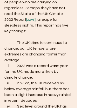
of people who are carrying on 
regardless. Perhaps they have not 
read the State of the UK Climate 
2022 Report
[xxvii]
, a recipe for 
sleepless nights. This report has five 
key findings:
      i.         The UK climate continues to 
change, but UK temperature 
extremes are changing faster than 
average. 
     ii.         2022 was a record warm year 
for the UK, made more likely by 
climate change. 
    iii.         In 2022, the UK received 6% 
below average rainfall, but there has 
been a slight increase in heavy rainfall 
in recent decades. 
    iv.         Sea level around the UK has 