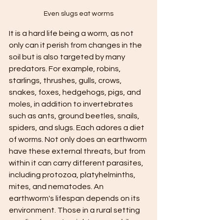
Even slugs eat worms
It is a hard life being a worm, as not 
only can it perish from changes in the 
soil but is also targeted by many 
predators. For example, robins, 
starlings, thrushes, gulls, crows, 
snakes, foxes, hedgehogs, pigs, and 
moles, in addition to invertebrates 
such as ants, ground beetles, snails, 
spiders, and slugs. Each adores a diet 
of worms. Not only does an earthworm 
have these external threats, but from 
within it can carry different parasites, 
including protozoa, platyhelminths, 
mites, and nematodes. An 
earthworm's lifespan depends on its 
environment. Those in a rural setting 