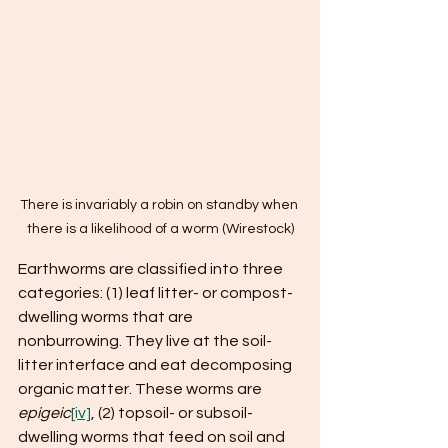
There is invariably a robin on standby when 
there is a likelihood of a worm (Wirestock)
Earthworms are classified into three 
categories: (1) leaf litter- or compost-
dwelling worms that are 
nonburrowing. They live at the soil-
litter interface and eat decomposing 
organic matter. These worms are 
epigeic
[iv]
, (2) topsoil- or subsoil-
dwelling worms that feed on soil and 