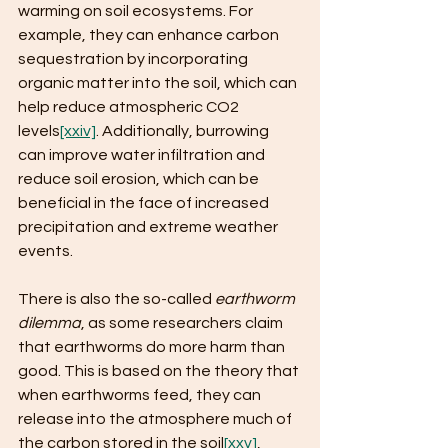
warming on soil ecosystems. For 
example, they can enhance carbon 
sequestration by incorporating 
organic matter into the soil, which can 
help reduce atmospheric CO2 
levels
[xxiv]
. Additionally, burrowing 
can improve water infiltration and 
reduce soil erosion, which can be 
beneficial in the face of increased 
precipitation and extreme weather 
events.
There is also the so-called 
earthworm 
dilemma
, as some researchers claim 
that earthworms do more harm than 
good. This is based on the theory that 
when earthworms feed, they can 
release into the atmosphere much of 
the carbon stored in the soil
[xxv]
,