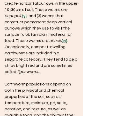
create horizontal burrows in the upper 
10-30cm of soil. These worms are 
endogeic
[v]
, and (3) worms that 
construct permanent deep vertical 
burrows which they use to visit the 
surface to obtain plant material for 
food. These worms are 
anecic
[vi]
. 
Occasionally, compost-dwelling 
earthworms are included in a 
separate category. They tend to be a 
stripy bright red and are sometimes 
called 
tiger worms
.
Earthworm populations depend on 
both the physical and chemical 
properties of the soil, such as 
temperature, moisture, pH, salts, 
aeration, and texture, as well as 
available food, and the ability of the 