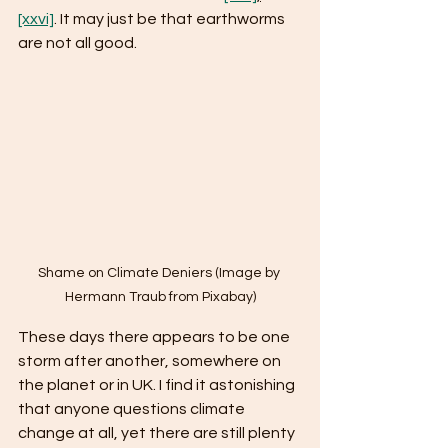
[xxvi]
. It may just be that earthworms 
are not all good.
Shame on Climate Deniers (Image by 
Hermann Traub from Pixabay)
These days there appears to be one 
storm after another, somewhere on 
the planet or in UK. I find it astonishing 
that anyone questions climate 
change at all, yet there are still plenty 