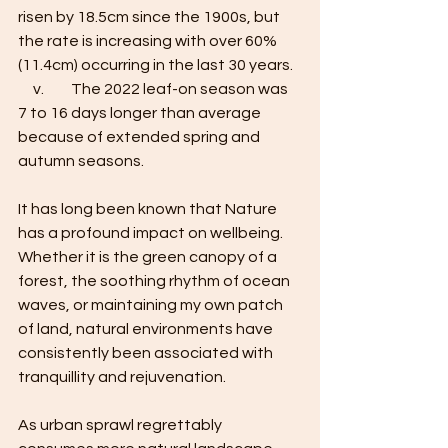
risen by 18.5cm since the 1900s, but 
the rate is increasing with over 60% 
(11.4cm) occurring in the last 30 years. 
     v.         The 2022 leaf-on season was 
7 to 16 days longer than average 
because of extended spring and 
autumn seasons.  
It has long been known that Nature 
has a profound impact on wellbeing. 
Whether it is the green canopy of a 
forest, the soothing rhythm of ocean 
waves, or maintaining my own patch 
of land, natural environments have 
consistently been associated with 
tranquillity and rejuvenation. 
As urban sprawl regrettably 