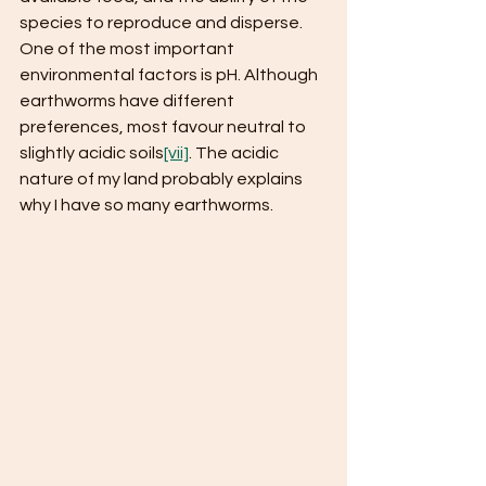
species to reproduce and disperse. 
One of the most important 
environmental factors is pH. Although 
earthworms have different 
preferences, most favour neutral to 
slightly acidic soils
[vii]
. The acidic 
nature of my land probably explains 
why I have so many earthworms.