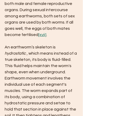
both male and female reproductive 
organs. During sexual intercourse 
among earthworms, both sets of sex 
organs are used by both worms. If all 
goes well, the eggs of both mates 
become fertilised
[xvii]
.
An earthworm’s skeleton is ​
hydrostatic 
​, which means instead of a 
true skeleton, its body is fluid-filled. 
This fluid helps maintain the worm's 
shape, even when underground. 
Earthworm movement involves the 
individual use of each segment's 
muscles. The worm expands part of 
its body, using a combination of 
hydrostatic pressure and setae to 
hold that section in place against the 
soil. It then tightens and lengthens 