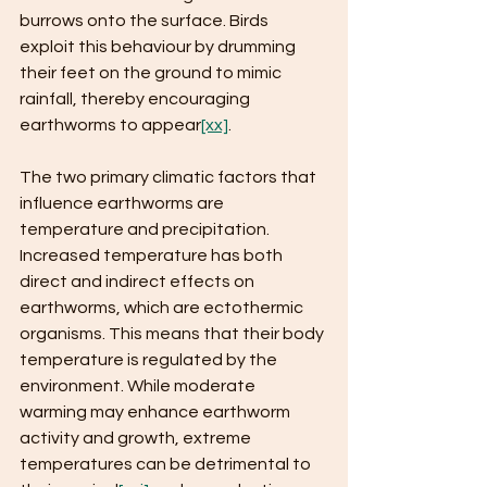
burrows onto the surface. Birds 
exploit this behaviour by drumming 
their feet on the ground to mimic 
rainfall, thereby encouraging 
earthworms to appear
[xx]
.
The two primary climatic factors that 
influence earthworms are 
temperature and precipitation. 
Increased temperature has both 
direct and indirect effects on 
earthworms, which are ectothermic 
organisms. This means that their body 
temperature is regulated by the 
environment. While moderate 
warming may enhance earthworm 
activity and growth, extreme 
temperatures can be detrimental to 