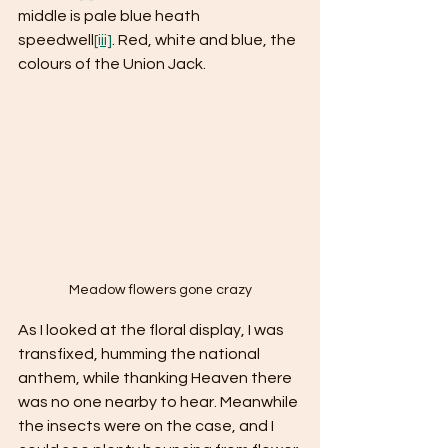
middle is pale blue heath 
speedwell
[iii]
. Red, white and blue, the 
colours of the Union Jack. 
Meadow flowers gone crazy
As I looked at the floral display, I was 
transfixed, humming the national 
anthem, while thanking Heaven there 
was no one nearby to hear. Meanwhile 
the insects were on the case, and I 