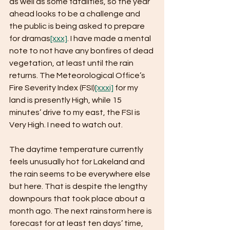
as well as some fatalities, so the year 
ahead looks to be a challenge and 
the public is being asked to prepare 
for dramas
[xxx]
. I have made a mental 
note to not have any bonfires of dead 
vegetation, at least until the rain 
returns. The Meteorological Office’s 
Fire Severity Index (FSI)
[xxxi]
 for my 
land is presently High, while 15 
minutes’ drive to my east, the FSI is 
Very High. I need to watch out.
The daytime temperature currently 
feels unusually hot for Lakeland and 
the rain seems to be everywhere else 
but here. That is despite the lengthy 
downpours that took place about a 
month ago. The next rainstorm here is 
forecast for at least ten days’ time, 