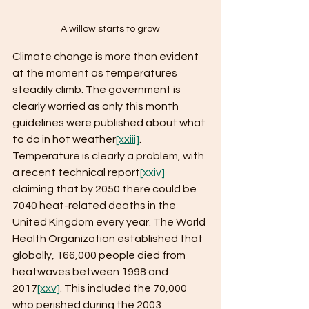
A willow starts to grow
Climate change is more than evident 
at the moment as temperatures 
steadily climb. The government is 
clearly worried as only this month 
guidelines were published about what 
to do in hot weather
[xxiii]
. 
Temperature is clearly a problem, with 
a recent technical report
[xxiv]
claiming that by 2050 there could be 
7040 heat-related deaths in the 
United Kingdom every year. The World 
Health Organization established that 
globally, 166,000 people died from 
heatwaves between 1998 and 
2017
[xxv]
. This included the 70,000 
who perished during the 2003 