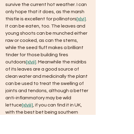
survive the current hot weather. I can 
only hope that it does, as the marsh 
thistle is excellent for pollinators
[xlvi]
. 
It can be eaten, too. The leaves and 
young shoots can be munched either 
raw or cooked, as can the stems, 
while the seed fluff makes a brilliant 
tinder for those building fires 
outdoors
[xlvii]
. Meanwhile the midribs 
of its leaves are a good source of 
clean water and medicinally the plant 
can be used to treat the swelling of 
joints and tendons, although a better 
anti-inflammatory may be wild 
lettuce
[xlviii]
, if you can find it in UK, 
with the best bet being southern 
England
[xlix]
.
Right now, I am spending plenty of 