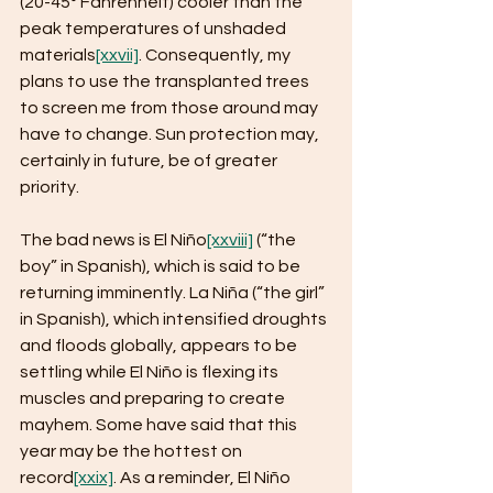
(20-45° Fahrenheit) cooler than the 
peak temperatures of unshaded 
materials
[xxvii]
. Consequently, my 
plans to use the transplanted trees 
to screen me from those around may 
have to change. Sun protection may, 
certainly in future, be of greater 
priority.
The bad news is El Niño
[xxviii]
 (“the 
boy” in Spanish), which is said to be 
returning imminently. La Niña (“the girl” 
in Spanish), which intensified droughts 
and floods globally, appears to be 
settling while El Niño is flexing its 
muscles and preparing to create 
mayhem. Some have said that this 
year may be the hottest on 
record
[xxix]
. As a reminder, El Niño 