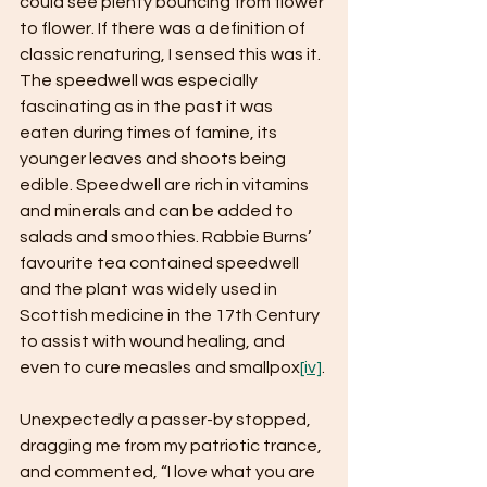
could see plenty bouncing from flower 
to flower. If there was a definition of 
classic renaturing, I sensed this was it. 
The speedwell was especially 
fascinating as in the past it was 
eaten during times of famine, its 
younger leaves and shoots being 
edible. Speedwell are rich in vitamins 
and minerals and can be added to 
salads and smoothies. Rabbie Burns’ 
favourite tea contained speedwell 
and the plant was widely used in 
Scottish medicine in the 17th Century 
to assist with wound healing, and 
even to cure measles and smallpox
[iv]
.
Unexpectedly a passer-by stopped, 
dragging me from my patriotic trance, 
and commented, “I love what you are 