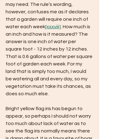
may need. The rule’s wording, 
however, confuses me as it declares 
that a garden will require one inch of 
water each week
[xxxviii]
. How much is 
an inch and how is it measured? The 
answer is one inch of water per 
square foot - 12 inches by 12 inches. 
That is 0.6 gallons of water per square 
foot of garden each week. For my 
land that is simply too much, I would 
be watering all and every day, so my 
vegetation must take its chances, as 
does so much else.
Bright yellow flag iris has begun to 
appear, so perhaps I should not worry 
too much about lack of water as to 
see the flag iris normally means there 
is damp about. It is a favourite of bogs 