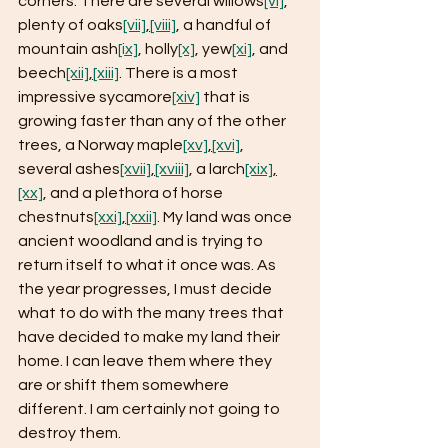
corners. There are several willows
[vi]
, 
plenty of oaks
[vii]
,
[viii]
, a handful of 
mountain ash
[ix]
, holly
[x]
, yew
[xi]
, and 
beech
[xii]
,
[xiii]
. There is a most 
impressive sycamore
[xiv]
 that is 
growing faster than any of the other 
trees, a Norway maple
[xv]
,
[xvi]
, 
several ashes
[xvii]
,
[xviii]
, a larch
[xix]
,
[xx]
, and a plethora of horse 
chestnuts
[xxi]
,
[xxii]
. My land was once 
ancient woodland and is trying to 
return itself to what it once was. As 
the year progresses, I must decide 
what to do with the many trees that 
have decided to make my land their 
home. I can leave them where they 
are or shift them somewhere 
different. I am certainly not going to 
destroy them.