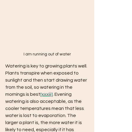
I am running out of water
Watering is key to growing plants well. 
Plants transpire when exposed to 
sunlight and then start drawing water 
from the soil, so watering in the 
mornings is best
[xxxiii]
. Evening 
watering is also acceptable, as the 
cooler temperatures mean that less 
water is lost to evaporation. The 
larger a plant is, the more water it is 
likely to need, especially if it has 