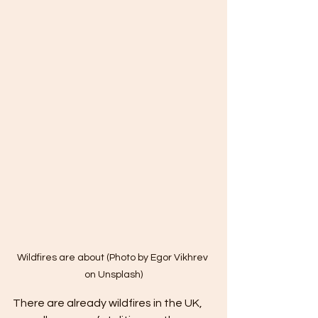
Wildfires are about (Photo by Egor Vikhrev 
on Unsplash)
There are already wildfires in the UK, 