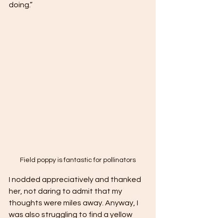
doing.” 
Field poppy is fantastic for pollinators
I nodded appreciatively and thanked 
her, not daring to admit that my 
thoughts were miles away. Anyway, I 
was also struggling to find a yellow 