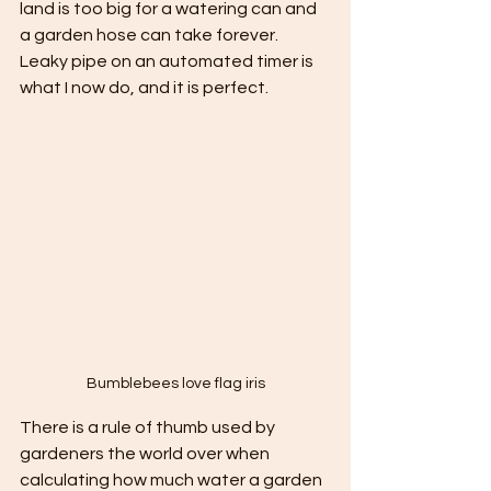
land is too big for a watering can and 
a garden hose can take forever. 
Leaky pipe on an automated timer is 
what I now do, and it is perfect.
Bumblebees love flag iris
There is a rule of thumb used by 
gardeners the world over when 
calculating how much water a garden 