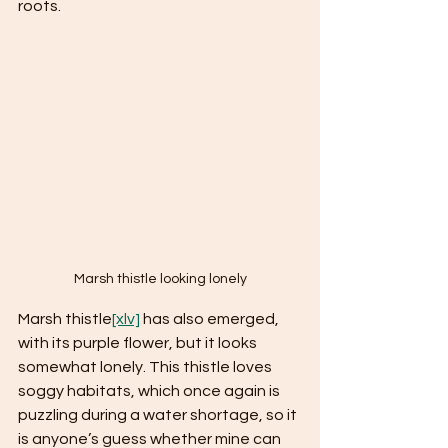
roots.  
Marsh thistle looking lonely
Marsh thistle
[xlv]
 has also emerged, 
with its purple flower, but it looks 
somewhat lonely. This thistle loves 
soggy habitats, which once again is 
puzzling during a water shortage, so it 
is anyone’s guess whether mine can 