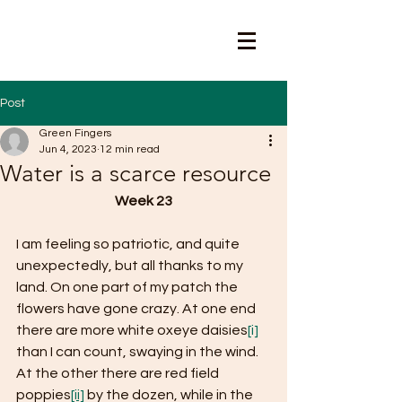
Post
Green Fingers
Jun 4, 2023
12 min read
Water is a scarce resource
Week 23
I am feeling so patriotic, and quite 
unexpectedly, but all thanks to my 
land. On one part of my patch the 
flowers have gone crazy. At one end 
there are more white oxeye daisies
[i]
than I can count, swaying in the wind. 
At the other there are red field 
poppies
[ii]
 by the dozen, while in the 