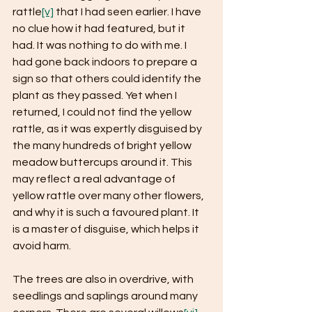
rattle
[v]
 that I had seen earlier. I have 
no clue how it had featured, but it 
had. It was nothing to do with me. I 
had gone back indoors to prepare a 
sign so that others could identify the 
plant as they passed. Yet when I 
returned, I could not find the yellow 
rattle, as it was expertly disguised by 
the many hundreds of bright yellow 
meadow buttercups around it. This 
may reflect a real advantage of 
yellow rattle over many other flowers, 
and why it is such a favoured plant. It 
is a master of disguise, which helps it 
avoid harm.
The trees are also in overdrive, with 
seedlings and saplings around many 