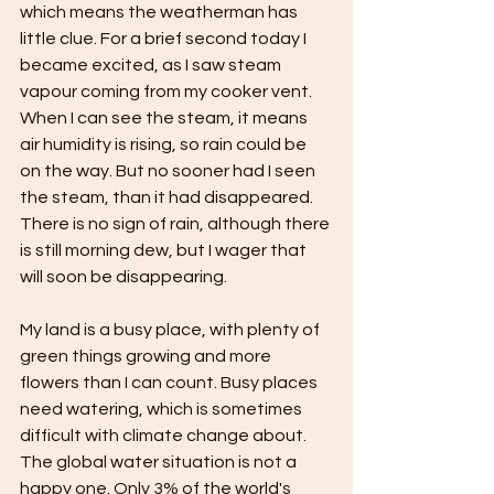
which means the weatherman has 
little clue. For a brief second today I 
became excited, as I saw steam 
vapour coming from my cooker vent. 
When I can see the steam, it means 
air humidity is rising, so rain could be 
on the way. But no sooner had I seen 
the steam, than it had disappeared. 
There is no sign of rain, although there 
is still morning dew, but I wager that 
will soon be disappearing.
My land is a busy place, with plenty of 
green things growing and more 
flowers than I can count. Busy places 
need watering, which is sometimes 
difficult with climate change about. 
The global water situation is not a 
happy one. Only 3% of the world's 