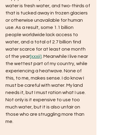
water is fresh water, and two-thirds of 
that is tucked away in frozen glaciers 
or otherwise unavailable for human 
use. As a result, some 1.1 billion 
people worldwide lack access to 
water, and a total of 2.7 billion find 
water scarce for at least one month 
of the year
[xxxii]
. Meanwhile I live near 
the wettest part of my country, while 
experiencing a heatwave. None of 
this, to me, makes sense. I do know I 
must be careful with water. My land 
needs it, but I must ration what I use. 
Not only is it expensive to use too 
much water, but it is also unfair on 
those who are struggling more than 
me.