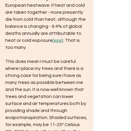
European heatwave. If heat and cold 
are taken together - more presently 
die from cold than heat, although the 
balance is changing - 9.4% of global 
deaths annually are attributable to 
heat or cold exposure
[xxvi]
. That is 
too many.
This does mean I must be careful 
where I place my trees and there is a 
strong case for being sure I have as 
many trees as possible between me 
and the sun. It is now well known that 
trees and vegetation can lower 
surface and air temperatures both by 
providing shade and through 
evapotranspiration. Shaded surfaces, 
for example, may be 11-25° Celsius 