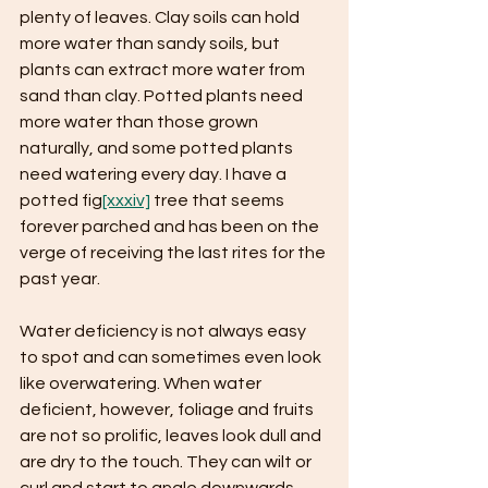
plenty of leaves. Clay soils can hold 
more water than sandy soils, but 
plants can extract more water from 
sand than clay. Potted plants need 
more water than those grown 
naturally, and some potted plants 
need watering every day. I have a 
potted fig
[xxxiv]
 tree that seems 
forever parched and has been on the 
verge of receiving the last rites for the 
past year.
Water deficiency is not always easy 
to spot and can sometimes even look 
like overwatering. When water 
deficient, however, foliage and fruits 
are not so prolific, leaves look dull and 
are dry to the touch. They can wilt or 