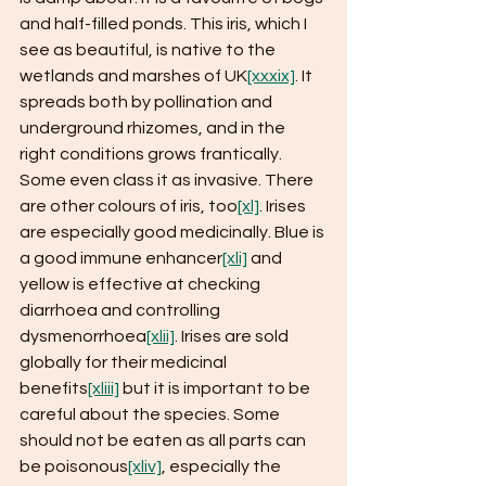
and half-filled ponds. This iris, which I 
see as beautiful, is native to the 
wetlands and marshes of UK
[xxxix]
. It 
spreads both by pollination and 
underground rhizomes, and in the 
right conditions grows frantically. 
Some even class it as invasive. There 
are other colours of iris, too
[xl]
. Irises 
are especially good medicinally. Blue is 
a good immune enhancer
[xli]
 and 
yellow is effective at checking 
diarrhoea and controlling 
dysmenorrhoea
[xlii]
. Irises are sold 
globally for their medicinal 
benefits
[xliii]
 but it is important to be 
careful about the species. Some 
should not be eaten as all parts can 
be poisonous
[xliv]
, especially the 