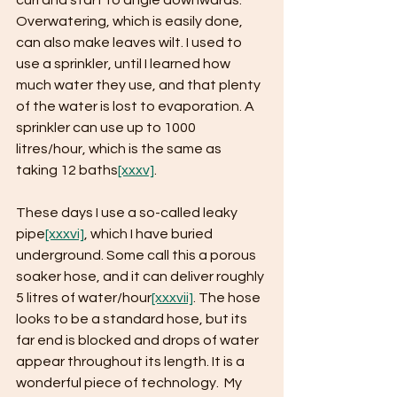
curl and start to angle downwards. 
Overwatering, which is easily done, 
can also make leaves wilt. I used to 
use a sprinkler, until I learned how 
much water they use, and that plenty 
of the water is lost to evaporation. A 
sprinkler can use up to 1000 
litres/hour, which is the same as 
taking 12 baths
[xxxv]
.
These days I use a so-called leaky 
pipe
[xxxvi]
, which I have buried 
underground. Some call this a porous 
soaker hose, and it can deliver roughly 
5 litres of water/hour
[xxxvii]
. The hose 
looks to be a standard hose, but its 
far end is blocked and drops of water 
appear throughout its length. It is a 
wonderful piece of technology.  My 