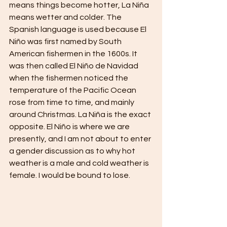
means things become hotter, La Niña 
means wetter and colder. The 
Spanish language is used because El 
Niño was first named by South 
American fishermen in the 1600s. It 
was then called El Niño de Navidad 
when the fishermen noticed the 
temperature of the Pacific Ocean 
rose from time to time, and mainly 
around Christmas. La Niña is the exact 
opposite. El Niño is where we are 
presently, and I am not about to enter 
a gender discussion as to why hot 
weather is a male and cold weather is 
female. I would be bound to lose.