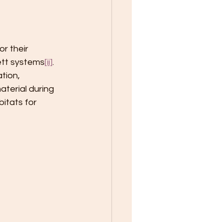
r their 
ett systems
[ii]
. 
tion, 
aterial during 
itats for 