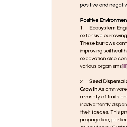
positive and negativ
Positive Environmen
1.     
Ecosystem Engin
extensive burrowing
These burrows contrib
improving soil healt
excavation also con
various organisms
[iii
2.     
Seed Dispersal 
Growth
 As omnivor
a variety of fruits an
inadvertently dispe
their faeces. This pr
propagation, particu