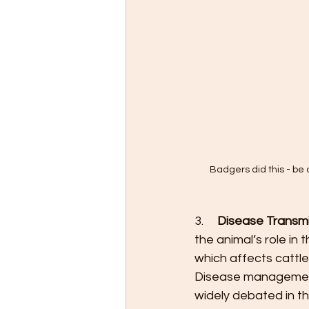
Badgers did this - be c
3.     
Disease Transmi
the animal’s role in
which affects cattle
Disease management 
widely debated in th