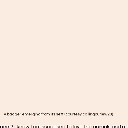
A badger emerging from its sett (courtesy callingcurlew23)
dgers? I know I am supposed to love the animals and of