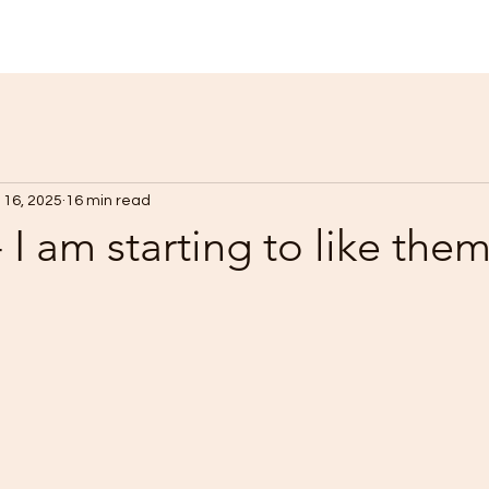
 16, 2025
16 min read
 I am starting to like the