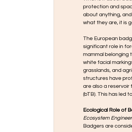
protection and spac
about anything, and 
what they are, it is 
The European badge
significant role in f
mammal belonging to 
white facial marking
grasslands, and agri
structures have pro
are also a reservoir 
(bTB). This has led
Ecological Role of 
Ecosystem Engineer
Badgers are conside