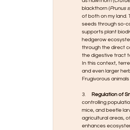
as hawthorn (
Crata
blackthorn (
Prunus 
of both on my land. 
seeds through so-ca
supports plant biod
hedgerow ecosystem
through the direct c
the digestive tract
In this context, ter
and even larger her
Frugivorous animals 
3.     
Regulation of S
controlling populati
mice, and beetle la
agricultural areas, 
enhances ecosystem 