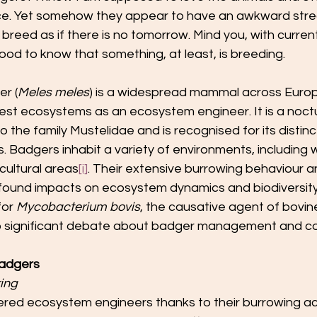
e. Yet somehow they appear to have an awkward streak
breed as if there is no tomorrow. Mind you, with current
good to know that something, at least, is breeding.
r (
Meles meles
) is a widespread mammal across Europ
orest ecosystems as an ecosystem engineer. It is a noctu
the family Mustelidae and is recognised for its distin
s. Badgers inhabit a variety of environments, including
cultural areas
[i]
. Their extensive burrowing behaviour an
found impacts on ecosystem dynamics and biodiversity
for 
Mycobacterium bovis
, the causative agent of bovin
 to significant debate about badger management and co
Badgers
ing
red ecosystem engineers thanks to their burrowing acti