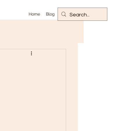
Home
Blog
m