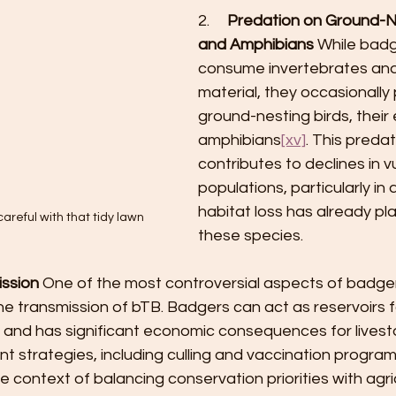
2.     
Predation on Ground-Ne
and Amphibians
 While badg
consume invertebrates and
material, they occasionally 
ground-nesting birds, their
amphibians
[xv]
. This preda
contributes to declines in v
populations, particularly in
habitat loss has already pl
areful with that tidy lawn
these species.
ssion
 One of the most controversial aspects of badger
 the transmission of bTB. Badgers can act as reservoirs f
 and has significant economic consequences for livesto
strategies, including culling and vaccination program
e context of balancing conservation priorities with agric