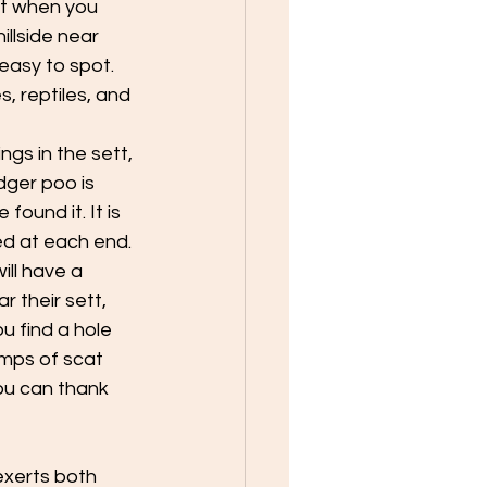
tt when you 
llside near 
easy to spot. 
, reptiles, and 
gs in the sett, 
ger poo is 
ound it. It is 
ed at each end. 
ll have a 
 their sett, 
u find a hole 
mps of scat 
ou can thank 
exerts both 