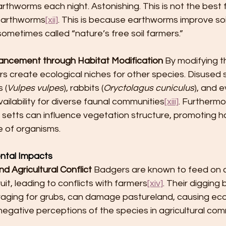
hworms each night. Astonishing. This is not the best f
 earthworms
[xii]
. This is because earthworms improve soi
sometimes called “nature’s free soil farmers.”
hancement through Habitat Modification
 By modifying th
 create ecological niches for other species. Disused s
 (
Vulpes vulpes
), rabbits (
Oryctolagus cuniculus
), and e
vailability for diverse faunal communities
[xiii]
. Furthermo
setts can influence vegetation structure, promoting h
e of organisms.
ntal Impacts
 Agricultural Conflict
 Badgers are known to feed on 
it, leading to conflicts with farmers
[xiv]
. Their digging 
oraging for grubs, can damage pastureland, causing ec
negative perceptions of the species in agricultural com