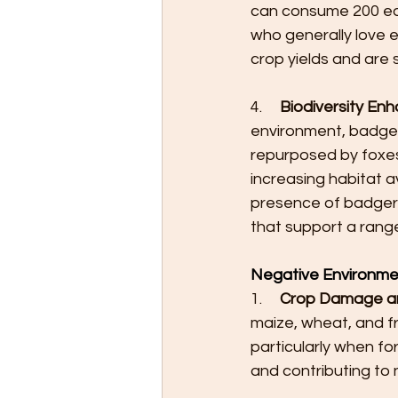
can consume 200 eart
who generally love
crop yields and are 
4.     
Biodiversity En
environment, badgers
repurposed by foxes
increasing habitat a
presence of badger 
that support a rang
Negative Environme
1.     
Crop Damage and
maize, wheat, and fru
particularly when f
and contributing to 