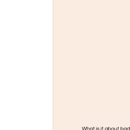
What is it about ba