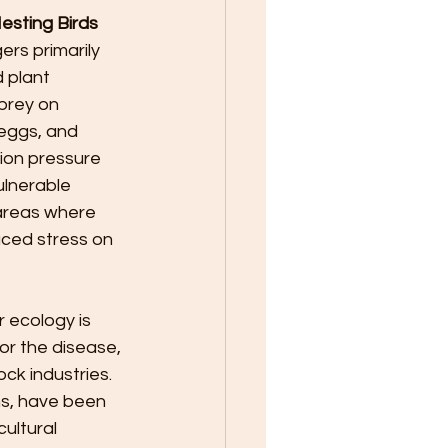
sting Birds 
ers primarily 
 plant 
prey on 
 eggs, and 
tion pressure 
ulnerable 
 areas where 
aced stress on 
 ecology is 
or the disease, 
ck industries. 
s, have been 
ultural 