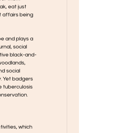
, eat just 
 affairs being 
e and plays a 
rnal, social 
ctive black-and-
 woodlands, 
d social 
. Yet badgers 
e tuberculosis 
nservation.​
vities, which 