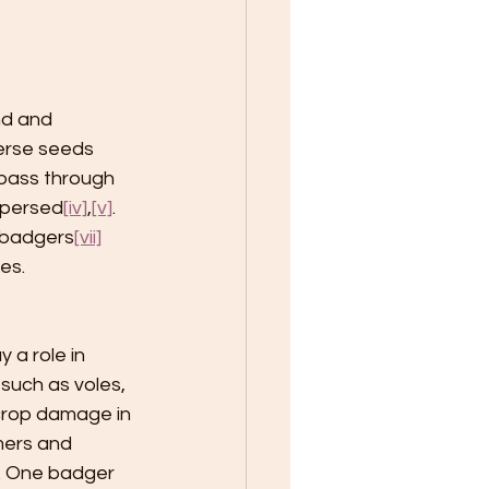
nd and 
erse seeds 
 pass through 
spersed
[iv]
,
[v]
. 
g badgers
[vii]
es. 
 a role in 
such as voles, 
crop damage in 
mers and 
. One badger 