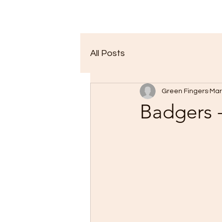
All Posts
Green Fingers
Mar
Badgers -