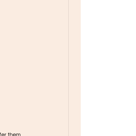
fer them 