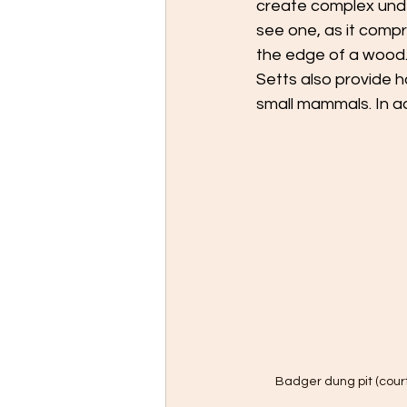
create complex und
see one, as it compr
the edge of a wood. 
Setts also provide ha
small mammals. In ad
Badger dung pit (cour