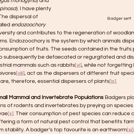
egus monogyna
) and 
spinosa
). I have plenty 
The dispersal of 
Badger sett
lled 
endozoochory
iversity and contributes to the regeneration of woodla
s. Endozoochory is the system by which animals disp
onsumption of fruits. The seeds contained in the fruits
 to subsequently be defaecated or regurgitated and di
restrial mammals such as rabbits
[vi]
, while not forgettin
bivores
[viii]
, act as the dispersers of different fruit speci
are, therefore, essential dispersers of plants
[ix]
.
mall Mammal and Invertebrate Populations
 Badgers play
ons of rodents and invertebrates by preying on species 
rvae
[x]
. Their consumption of pest species can reduce 
offering a form of natural pest control that benefits far
stability. A badger’s top favourite is an earthworm
[xi]