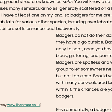
erground structures known as 
setts
. You will know a se
ises many semicircular holes, generally scattered on a hi
I have at least one on my land, so badgers for me are 
bitats for various other species, including invertebrates
dition, setts enhance local biodiversity. 
Badgers do not do their doin
they have a go outside. Bad
easy to spot, once you have f
black, glistening, and point
Badgers are spotless and wi
group toilet somewhere near
but not too close. Should yo
with many dark-coloured lu
within it, the chances are y
badgers.
tesy 
www.lincstrust.co.uk
)
Environmentally, a badger 