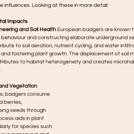
e influences. Looking at these in more detail:
tal Impacts
eering and Soil Health
 European badgers are known fo
 behaviour and constructing elaborate underground s
ute to soil aeration, nutrient cycling, and water infiltra
h and fostering plant growth. The displacement of soil m
tributes to habitat heterogeneity and creates microhab
]
.
and Vegetation 
es, badgers consume 
d berries, 
rsing seeds through 
ocess aids in plant 
larly for species such 