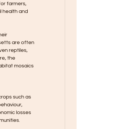
or farmers, 
l health and 
eir 
etts are often 
ven reptiles, 
re, the 
abitat mosaics 
crops such as 
behaviour, 
onomic losses 
munities.