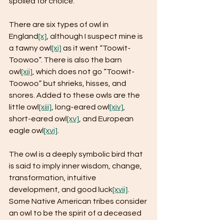
spoiled for choice.
There are six types of owl in 
England
[x]
, although I suspect mine is 
a tawny owl
[xi]
 as it went “Toowit-
Toowoo”. There is also the barn 
owl
[xii]
, which does not go “Toowit-
Toowoo” but shrieks, hisses, and 
snores. Added to these owls are the 
little owl
[xiii]
, long-eared owl
[xiv]
, 
short-eared owl
[xv]
, and European 
eagle owl
[xvi]
.
The owl is a deeply symbolic bird that 
is said to imply inner wisdom, change, 
transformation, intuitive 
development, and good luck
[xvii]
. 
Some Native American tribes consider 
an owl to be the spirit of a deceased 