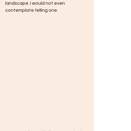
landscape. I would not even 
contemplate felling one.