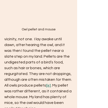
Owl pellet and mouse
vicinity, not one.  I lay awake until 
dawn, after hearing the owl, and it 
was then I found the pellet near a 
slate step on my land. Pellets are the 
undigested parts of a bird’s food, 
such as hair or bones, which are 
regurgitated. They are not droppings, 
although are often mistaken for them. 
All owls produce pellets
[ix]
. My pellet 
was rather different, as it contained a 
whole mouse. My land has plenty of 
mice, so the owl would have been 