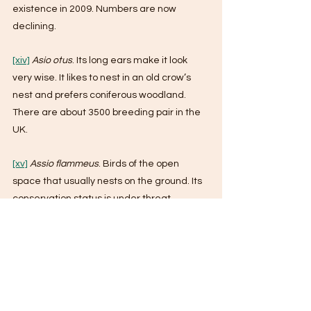
existence in 2009. Numbers are now 
declining.
[xiv]
Asio otus
. Its long ears make it look 
very wise. It likes to nest in an old crow’s 
nest and prefers coniferous woodland. 
There are about 3500 breeding pair in the 
UK. 
[xv]
Assio flammeus
. Birds of the open 
space that usually nests on the ground. Its 
conservation status is under threat.
[xvi]
Bubo bubo
. This is a truly giant owl and 
looks like an overgrown long-eared owl. It 
can kill anything up to the size of a deer 
fawn. Probably no more than 40 breeding 
pairs in the UK.