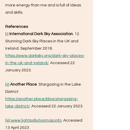
more energy than me and is full of ideas 
and skills.
References
[i]
International Dark Sky Association
. 12 
Stunning Dark Sky Places in the UK and 
Ireland. September 2016. 
https://www.darksky.org/dark-sky-places-
in-the-uk-and-ireland/
. Accessed 22 
January 2023.
[ii]
Another Place
. Stargazing in the Lake 
District. 
https://another.place/blog/stargazing-
lake-district/
. Accessed 22 January 2023.
[iii]
www.lightpollutionmap.info
. Accessed 
13 April 2023.