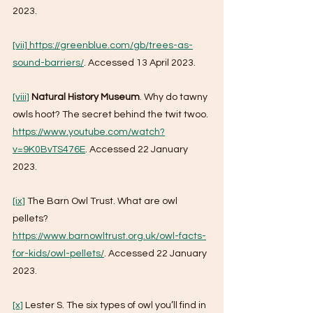
2023.
[vii]
https://greenblue.com/gb/trees-as-
sound-barriers/
. Accessed 13 April 2023.
[viii]
Natural History Museum
. Why do tawny 
owls hoot? The secret behind the twit twoo. 
https://www.youtube.com/watch?
v=9K0BvTS476E
. Accessed 22 January 
2023.
[ix]
 The Barn Owl Trust. What are owl 
pellets? 
https://www.barnowltrust.org.uk/owl-facts-
for-kids/owl-pellets/
. Accessed 22 January 
2023.
[x]
 Lester S. The six types of owl you’ll find in 