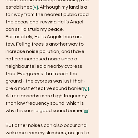
established
[v]
. Although my land is a 
fair way from the nearest public road, 
the occasional revving Hell’s Angel 
can still disturb my peace. 
Fortunately, Hell’s Angels here are 
few. Felling trees is another way to 
increase noise pollution, and I have 
noticed increased noise since a 
neighbour felled a nearby cypress 
tree. Evergreens that reach the 
ground - the cypress was just that - 
are a most effective sound barrier
[vi]
. 
A tree absorbs more high frequency 
than low frequency sound, which is 
why it is such a good sound barrier
[vii]
.
But other noises can also occur and 
wake me from my slumbers, not just a 