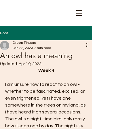
Post
Green Fingers
Jan 22, 2023
7 min read
An owl has a meaning
Updated:
Apr 19, 2023
Week 4
I am unsure how to react to an owl - 
whether to be fascinated, excited, or 
even frightened. Yet I have one 
somewhere in the trees on my land, as 
I have heard it on several occasions. 
The owl is a night-time bird, only rarely 
have I seen one by day. The night sky 