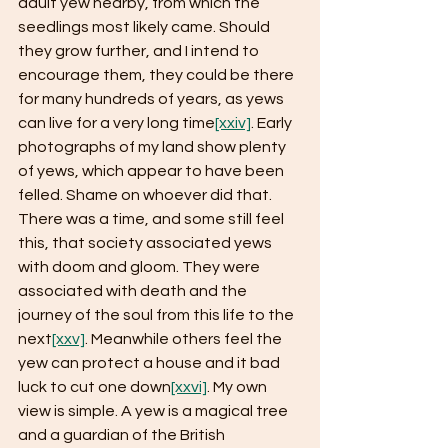
adult yew nearby, from which the 
seedlings most likely came. Should 
they grow further, and I intend to 
encourage them, they could be there 
for many hundreds of years, as yews 
can live for a very long time
[xxiv]
. Early 
photographs of my land show plenty 
of yews, which appear to have been 
felled. Shame on whoever did that. 
There was a time, and some still feel 
this, that society associated yews 
with doom and gloom. They were 
associated with death and the 
journey of the soul from this life to the 
next
[xxv]
. Meanwhile others feel the 
yew can protect a house and it bad 
luck to cut one down
[xxvi]
. My own 
view is simple. A yew is a magical tree 
and a guardian of the British 