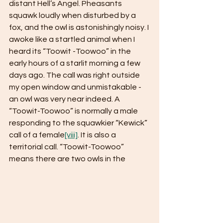
distant Hell’s Angel. Pheasants 
squawk loudly when disturbed by a 
fox, and the owl is astonishingly noisy. I 
awoke like a startled animal when I 
heard its “Toowit -Toowoo” in the 
early hours of a starlit morning a few 
days ago. The call was right outside 
my open window and unmistakable - 
an owl was very near indeed. A 
“Toowit-Toowoo” is normally a male 
responding to the squawkier “Kewick” 
call of a female
[viii]
. It is also a 
territorial call. “Toowit-Toowoo” 
means there are two owls in the 