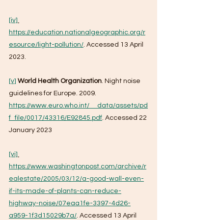
[iv]
https://education.nationalgeographic.org/r
esource/light-pollution/
. Accessed 13 April 
2023.
[v]
World Health Organization
. Night noise 
guidelines for Europe. 2009. 
https://www.euro.who.int/__data/assets/pd
f_file/0017/43316/E92845.pdf
. Accessed 22 
January 2023
[vi]
https://www.washingtonpost.com/archive/r
ealestate/2005/03/12/a-good-wall-even-
if-its-made-of-plants-can-reduce-
highway-noise/07eaa1fe-3397-4d26-
a959-1f3d15029b7a/
. Accessed 13 April 