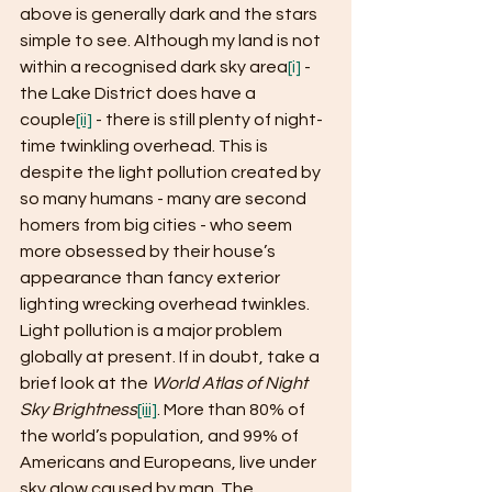
above is generally dark and the stars 
simple to see. Although my land is not 
within a recognised dark sky area
[i]
 - 
the Lake District does have a 
couple
[ii]
 - there is still plenty of night-
time twinkling overhead. This is 
despite the light pollution created by 
so many humans - many are second 
homers from big cities - who seem 
more obsessed by their house’s 
appearance than fancy exterior 
lighting wrecking overhead twinkles. 
Light pollution is a major problem 
globally at present. If in doubt, take a 
brief look at the 
World Atlas of Night 
Sky Brightness
[iii]
. More than 80% of 
the world’s population, and 99% of 
Americans and Europeans, live under 
sky glow caused by man. The 