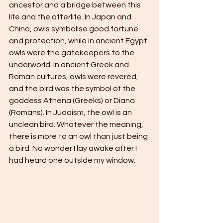
ancestor and a bridge between this 
life and the afterlife. In Japan and 
China, owls symbolise good fortune 
and protection, while in ancient Egypt 
owls were the gatekeepers to the 
underworld. In ancient Greek and 
Roman cultures, owls were revered, 
and the bird was the symbol of the 
goddess Athena (Greeks) or Diana 
(Romans). In Judaism, the owl is an 
unclean bird. Whatever the meaning, 
there is more to an owl than just being 
a bird. No wonder I lay awake after I 
had heard one outside my window.