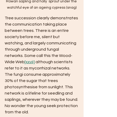
Rowan sapling and holly  sprout under the 
watchful eye of an ageing cypress (snag)
Tree succession clearly demonstrates 
the communication taking place 
between trees. There is an entire 
society before me, silent but 
watching, and largely communicating 
through underground fungal 
networks. Some call this the Wood-
Wide Web
[xxvii]
 although scientists 
refer to it as mycorrhizal networks. 
The fungi consume approximately 
30% of the sugar that trees 
photosynthesise from sunlight. This 
network is a lifeline for seedling and 
saplings, wherever they may be found. 
No wonder the young seek protection 
from the old.