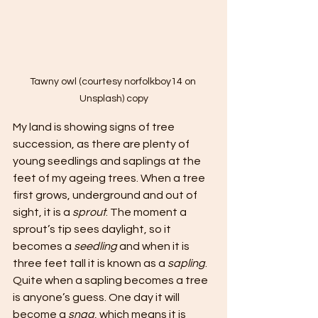
Tawny owl (courtesy norfolkboy14 on 
Unsplash) copy
My land is showing signs of tree 
succession, as there are plenty of 
young seedlings and saplings at the 
feet of my ageing trees. When a tree 
first grows, underground and out of 
sight, it is a 
sprout
. The moment a 
sprout’s tip sees daylight, so it 
becomes a 
seedling
 and when it is 
three feet tall it is known as a 
sapling
. 
Quite when a sapling becomes a tree 
is anyone’s guess. One day it will 
become a 
snag
, which means it is 