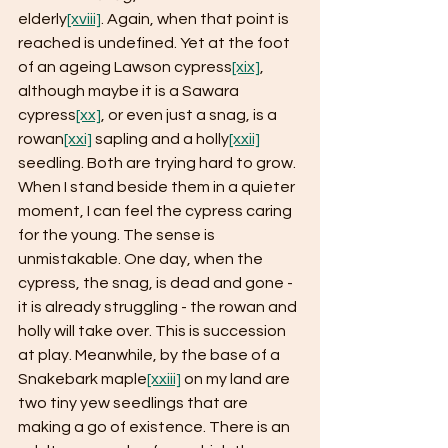
elderly
[xviii]
. Again, when that point is 
reached is undefined. Yet at the foot 
of an ageing Lawson cypress
[xix]
, 
although maybe it is a Sawara 
cypress
[xx]
, or even just a snag, is a 
rowan
[xxi]
 sapling and a holly
[xxii]
seedling. Both are trying hard to grow. 
When I stand beside them in a quieter 
moment, I can feel the cypress caring 
for the young. The sense is 
unmistakable. One day, when the 
cypress, the snag, is dead and gone - 
it is already struggling - the rowan and 
holly will take over. This is succession 
at play. Meanwhile, by the base of a 
Snakebark maple
[xxiii]
 on my land are 
two tiny yew seedlings that are 
making a go of existence. There is an 