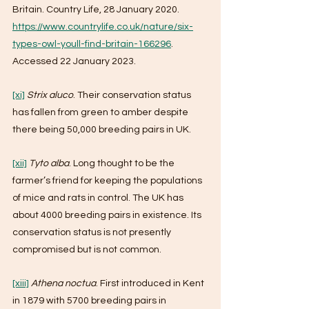
Britain. Country Life, 28 January 2020. 
https://www.countrylife.co.uk/nature/six-
types-owl-youll-find-britain-166296
. 
Accessed 22 January 2023.
[xi]
Strix aluco
. Their conservation status 
has fallen from green to amber despite 
there being 50,000 breeding pairs in UK.
[xii]
Tyto alba
. Long thought to be the 
farmer’s friend for keeping the populations 
of mice and rats in control. The UK has 
about 4000 breeding pairs in existence. Its 
conservation status is not presently 
compromised but is not common.
[xiii]
Athena noctua
. First introduced in Kent 
in 1879 with 5700 breeding pairs in 