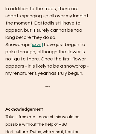
In addition to the trees, there are 
shoots springing up all over my land at 
the moment. Daffodils still have to 
appear, but it surely cannot be too 
long before they do so. 
Snowdrops
[xxviii]
 have just begun to 
poke through, although the flower is 
not quite there. Once the first flower 
appears - it is likely to be a snowdrop - 
my renaturer’s year has truly begun. 
***
Acknowledgement
Take it from me - none of this would be 
possible without the help of RSG 
Horticulture. Rufus, who runs it, has far 