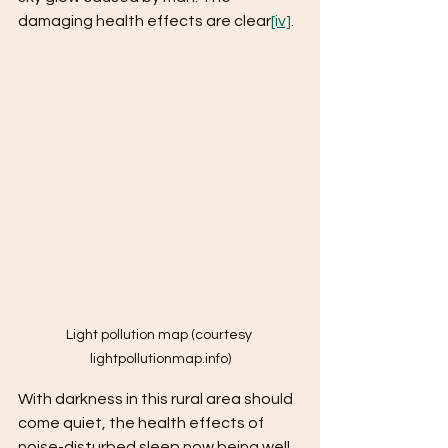
damaging health effects are clear
[iv]
.
Light pollution map (courtesy 
lightpollutionmap.info)
With darkness in this rural area should 
come quiet, the health effects of 
noise-disturbed sleep now being well 