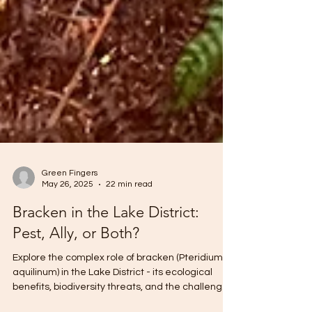
Green Fingers
May 26, 2025
22 min read
Bracken in the Lake District:
Pest, Ally, or Both?
Explore the complex role of bracken (Pteridium