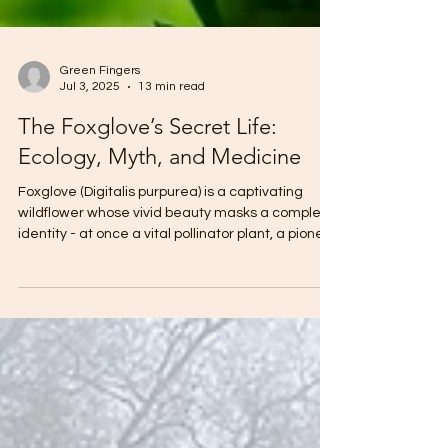
Green Fingers
Jul 3, 2025
13 min read
The Foxglove’s Secret Life:
Ecology, Myth, and Medicine
Foxglove (Digitalis purpurea) is a captivating
wildflower whose vivid beauty masks a complex
identity - at once a vital pollinator plant, a pioneer
species in regenerating landscapes, a source of
life-saving cardiac medicine, and a symbol of
enchantment, danger, and death in folklore -
reminding us that Nature’s gifts are rarely simple
and often walk the line between healing and
harm.