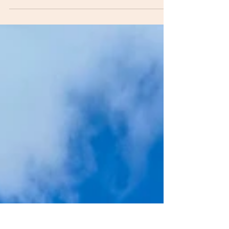
aquilinum) in the Lake District - its ecological
benefits, biodiversity threats, and the challenge
of managing its spread.